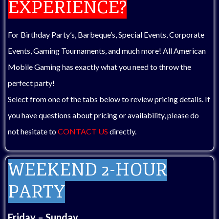
EXPERIENCE?
For Birthday Party’s, Barbeque’s, Special Events, Corporate
Events, Gaming Tournaments, and much more! All American
Mobile Gaming has exactly what you need to throw the
perfect party!
Select from one of the tabs below to review pricing details. If
you have questions about pricing or availability, please do
not hesitate to
CONTACT US
directly.
WEEKEND 2-HOUR
PARTY
Friday – Sunday