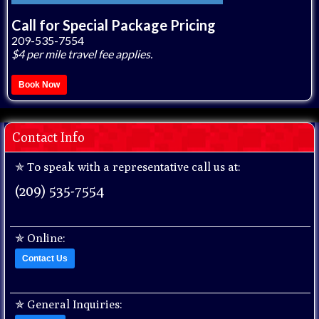
Call for Special Package Pricing
209-535-7554
$4 per mile travel fee applies.
Book Now
Contact Info
✯ To speak with a representative call us at:
(209) 535-7554
✯
Online:
Contact Us
✯
General Inquiries: