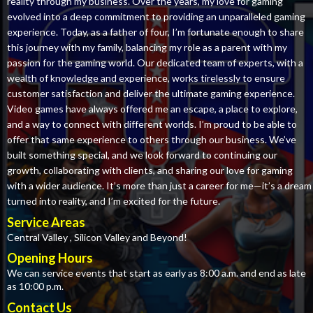
reality through my business. Over the years, my love for gaming
evolved into a deep commitment to providing an unparalleled gaming
experience. Today, as a father of four, I’m fortunate enough to share
this journey with my family, balancing my role as a parent with my
passion for the gaming world. Our dedicated team of experts, with a
wealth of knowledge and experience, works tirelessly to ensure
customer satisfaction and deliver the ultimate gaming experience.
Video games have always offered me an escape, a place to explore,
and a way to connect with different worlds. I’m proud to be able to
offer that same experience to others through our business. We’ve
built something special, and we look forward to continuing our
growth, collaborating with clients, and sharing our love for gaming
with a wider audience. It’s more than just a career for me—it’s a dream
turned into reality, and I’m excited for the future.
Service Areas
Central Valley , Silicon Valley and Beyond!
Opening Hours
We can service events that start as early as 8:00 a.m. and end as late
as 10:00 p.m.
Contact Us