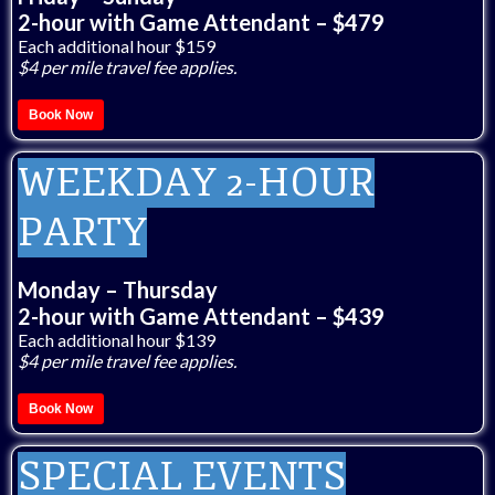
2-hour with Game Attendant – $479
Each additional hour $159
$4 per mile travel fee applies.
Book Now
WEEKDAY 2-HOUR
PARTY
Monday – Thursday
2-hour with Game Attendant – $439
Each additional hour $139
$4 per mile travel fee applies.
Book Now
SPECIAL EVENTS