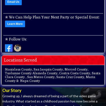
Email Us
✯
We Can Help Plan Your Next Party or Special Event:
Learn More
✯
Follow Us:
Locations Served
Stanislaus County, San Jaoquin County, Merced County,
Tuolumne County Alameda County, Contra Costa County, Santa
Clara County , San Mateo County, Santa Cruz County, Marin
County & Napa County
Our Story
Growing up, I always dreamed of being a part of the video game
industry. What started as a childhood passion has now become a