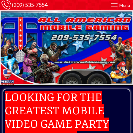
(209) 535-7554
Menu
LOOKING FOR THE
GREATEST MOBILE
VIDEO GAME PARTY